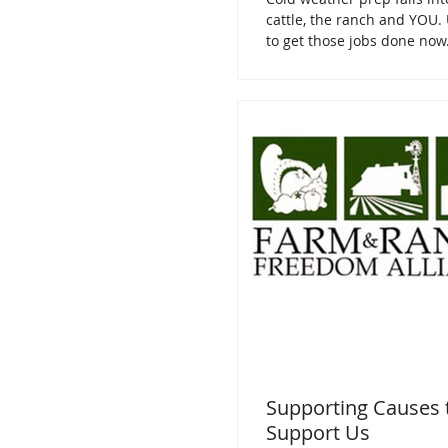
cattle, the ranch and YOU. 
to get those jobs done now
Supporting Causes 
Support Us