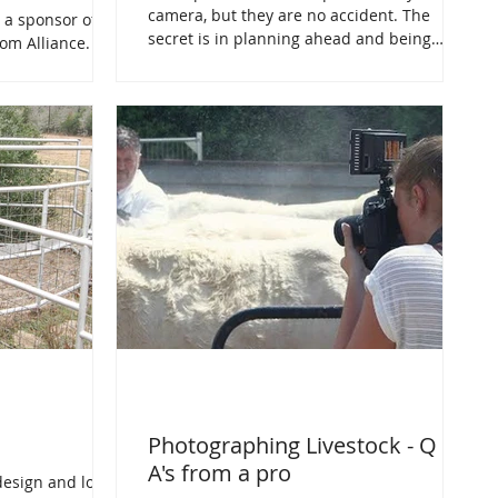
camera, but they are no accident. The
 a sponsor of
secret is in planning ahead and being
om Alliance.
prepared.
at take up the
Photographing Livestock - Q &
A's from a pro
esign and low-