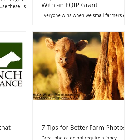
With an EQIP Grant
Use these lists
.
Everyone wins when we small farmers do
our part to save the environment. Using an
EQIP grant allows "everyone" help pay for
that effort.
that
7 Tips for Better Farm Photos
Great photos do not require a fancy