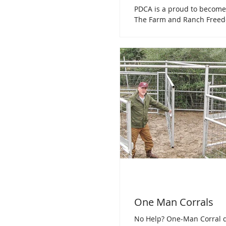
PDCA is a proud to become
The Farm and Ranch Freed
Legitimate organizations th
cause for the...
One Man Corrals
No Help? One-Man Corral d