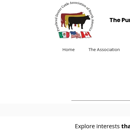
The Pu
Home
The Association
Explore interests
th