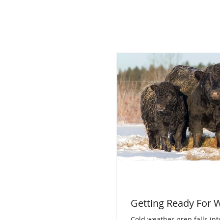
Getting Ready For 
Cold weather prep falls int