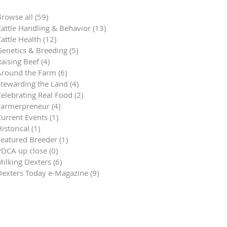
Browse all
(59)
59 posts
Cattle Handling & Behavior
(13)
13 posts
attle Health
(12)
12 posts
Genetics & Breeding
(5)
5 posts
aising Beef
(4)
4 posts
Around the Farm
(6)
6 posts
Stewarding the Land
(4)
4 posts
Celebrating Real Food
(2)
2 posts
Farmerpreneur
(4)
4 posts
Current Events
(1)
1 post
istorical
(1)
1 post
Featured Breeder
(1)
1 post
PDCA up close
(0)
0 posts
Milking Dexters
(6)
6 posts
Dexters Today e-Magazine
(9)
9 posts