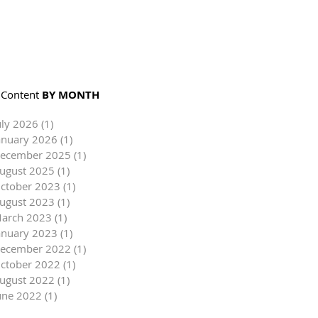
Content
BY MONTH
uly 2026
(1)
1 post
anuary 2026
(1)
1 post
ecember 2025
(1)
1 post
ugust 2025
(1)
1 post
ctober 2023
(1)
1 post
ugust 2023
(1)
1 post
arch 2023
(1)
1 post
anuary 2023
(1)
1 post
ecember 2022
(1)
1 post
ctober 2022
(1)
1 post
ugust 2022
(1)
1 post
une 2022
(1)
1 post