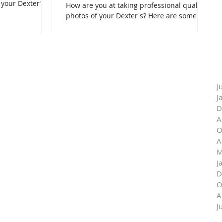
 your Dexter's.
How are you at taking professional quality
photos of your Dexter's? Here are some
professional tips!
J
J
D
A
O
A
M
J
D
O
A
J