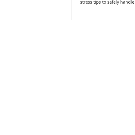
stress tips to safely handle