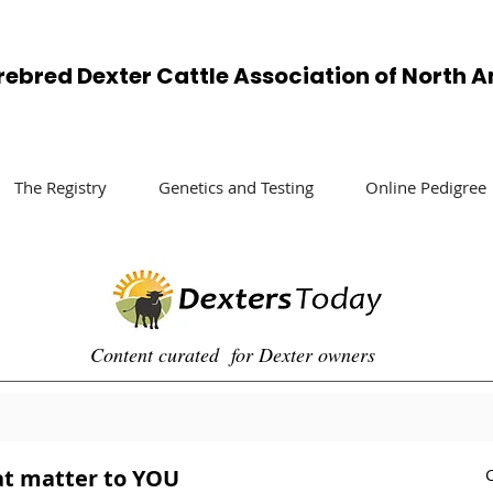
rebred Dexter Cattle Association of North 
The Registry
Genetics and Testing
Online Pedigree
Content curated for Dexter owners
at matter to YOU