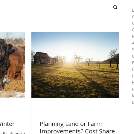
C
R
H
Winter
Planning Land or Farm
Improvements? Cost Share
o 3 categories: