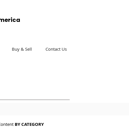
America
Buy & Sell
Contact Us
Content
BY CATEGORY