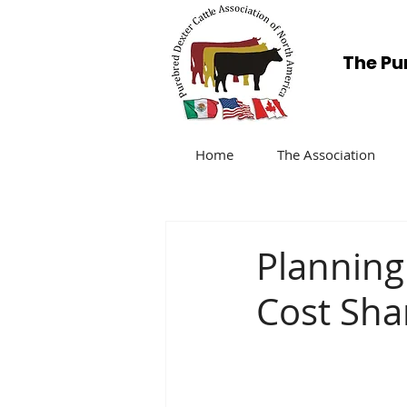
The Pu
Home
The Association
Planning
Cost Sha