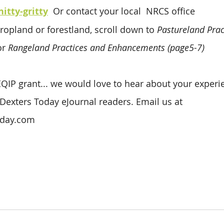
nitty-gritty
 Or contact your local  NRCS office
ropland or forestland, scroll down to 
Pastureland Prac
r 
Rangeland Practices and Enhancements (page5-7)
 EQIP grant... we would love to hear about your experi
 Dexters Today eJournal readers. Email us at 
oday.com