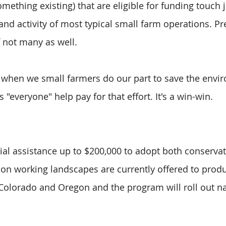
ething existing) that are eligible for funding touch j
and activity of most typical small farm operations. Pr
f not many as well. 
 when we small farmers do our part to save the envi
 "everyone" help pay for that effort. It's a win-win.
cial assistance up to $200,000 to adopt both conservat
n working landscapes are currently offered to produ
, Colorado and Oregon and the program will roll out n