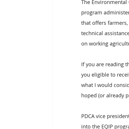
The Environmental Q
program administer
that offers farmers
technical assistanc
on working agricult
If you are reading t
you eligible to rec
what I would consid
hoped (or already p
PDCA vice president,
into the EQIP progr