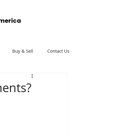
America
Buy & Sell
Contact Us
ments?