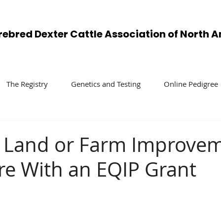
rebred Dexter Cattle Association of North 
The Registry
Genetics and Testing
Online Pedigree
 Land or Farm Improve
re With an EQIP Grant