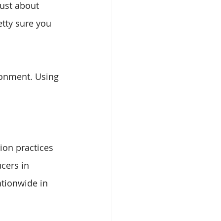
ust about 
etty sure you 
ronment. Using 
ion practices 
cers in 
ationwide in 