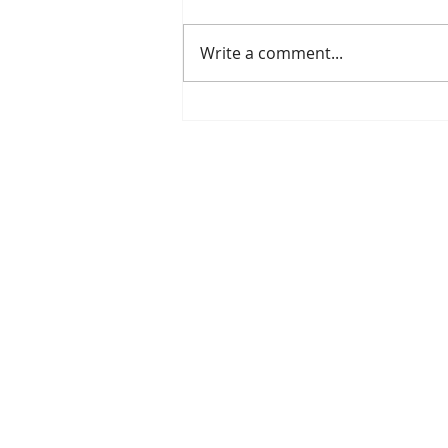
Write a comment...
Mitigate Drought with
Healthy Soil