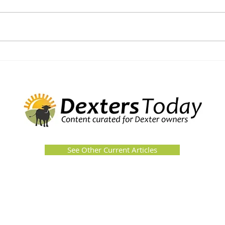
See Other Current Articles