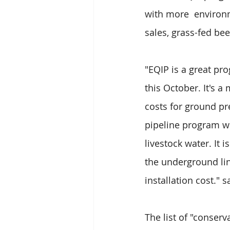
with more  environm
sales, grass-fed be
"EQIP is a great p
this October. It's a
costs for ground pr
pipeline program wh
livestock water. It 
the underground line
installation cost." 
The list of "conser