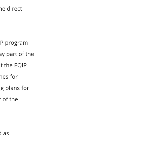
he direct 
IP program 
y part of the 
t the EQIP 
nes for 
g plans for 
 of the 
d as 