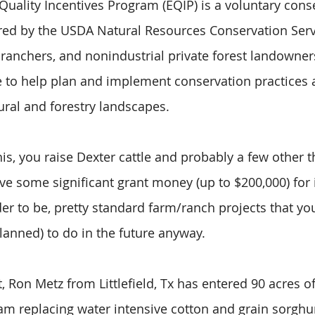
uality Incentives Program (EQIP) is a voluntary cons
ed by the USDA Natural Resources Conservation Serv
, ranchers, and nonindustrial private forest landowner
e to help plan and implement conservation practices a
ural and forestry landscapes.
his, you raise Dexter cattle and probably a few other 
eive some significant grant money (up to $200,000) for
er to be, pretty standard farm/ranch projects that y
lanned) to do in the future anyway.
 Ron Metz from Littlefield, Tx has entered 90 acres of
am replacing water intensive cotton and grain sorgh