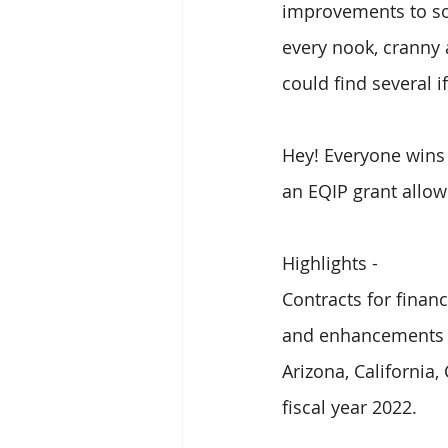
improvements to som
every nook, cranny 
could find several i
Hey! Everyone wins
an EQIP grant allows
Highlights - 
Contracts for finan
and enhancements o
Arizona, California
fiscal year 2022.