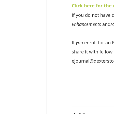
Click here for the 
If you do not have c
Enhancements
 and/o
If 
you
 enroll for an
share it with fellow
ejournal@dexterst