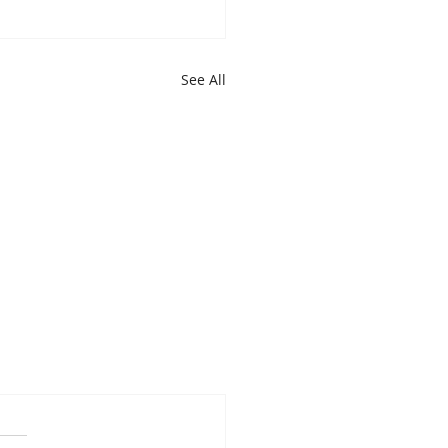
See All