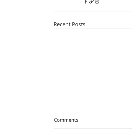
Recent Posts
Comments