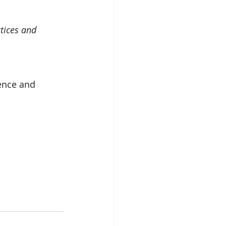
tices and 
ence and 