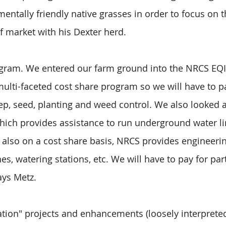
entally friendly native grasses in order to focus on t
ef market with his Dexter herd.
rogram. We entered our farm ground into the NRCS EQ
 multi-faceted cost share program so we will have to pa
ep, seed, planting and weed control. We also looked a
ich provides assistance to run underground water li
is also on a cost share basis, NRCS provides engineerin
s, watering stations, etc. We will have to pay for part
says Metz.
vation" projects and enhancements (loosely interprete