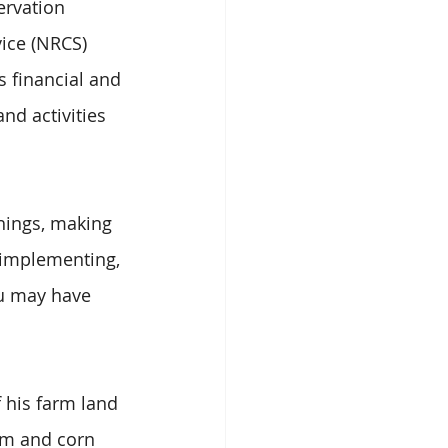
ervation 
ice (NRCS) 
s financial and 
nd activities 
things, making 
 implementing, 
ou may have 
 his farm land 
um and corn 