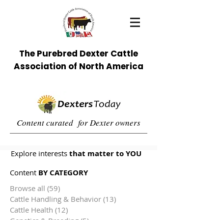
The Purebred Dexter Cattle
Association of North America
Content curated for Dexter owners
Explore interests
that matter to YOU
Content
BY CATEGORY
Browse all
(59)
59 posts
Cattle Handling & Behavior
(13)
13 posts
Cattle Health
(12)
12 posts