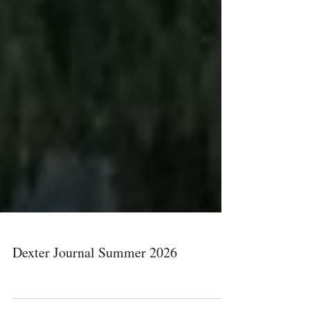
Dexter Journal Summer 2026