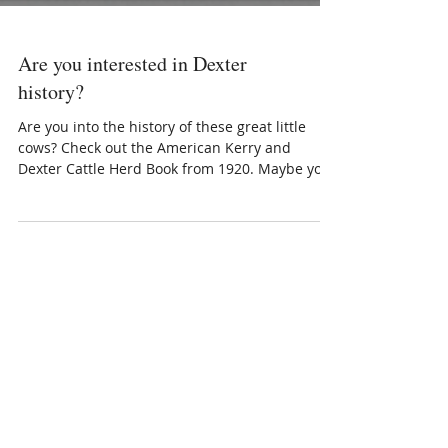
Are you interested in Dexter
history?
Are you into the history of these great little
cows? Check out the American Kerry and
Dexter Cattle Herd Book from 1920. Maybe you
can trace someone in your herd to this book!