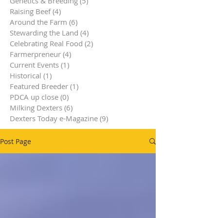
Genetics & Breeding
(5)
5 posts
Raising Beef
(4)
4 posts
Around the Farm
(6)
6 posts
Stewarding the Land
(4)
4 posts
Celebrating Real Food
(2)
2 posts
Farmerpreneur
(4)
4 posts
Current Events
(1)
1 post
Historical
(1)
1 post
Featured Breeder
(1)
1 post
PDCA up close
(0)
0 posts
Milking Dexters
(6)
6 posts
Dexters Today e-Magazine
(9)
9 posts
Post Page