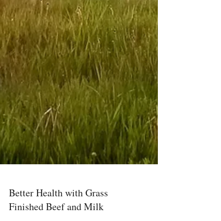
Better Health with Grass