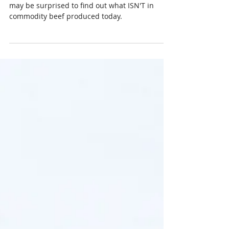
What's in Your Beef?
The question is “what’s in your beef?” But, you
may be surprised to find out what ISN'T in
commodity beef produced today.