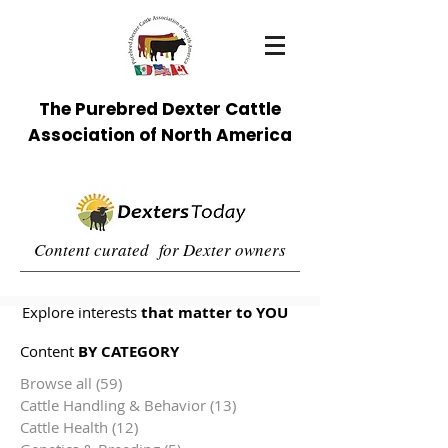
The Purebred Dexter Cattle
Association of North America
Content curated for Dexter owners
Explore interests
that matter to YOU
Content
BY CATEGORY
Browse all
(59)
59 posts
Cattle Handling & Behavior
(13)
13 posts
Cattle Health
(12)
12 posts