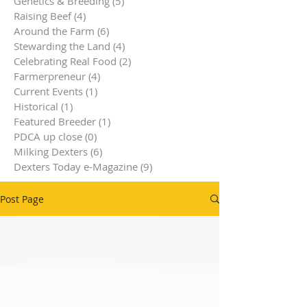
Genetics & Breeding
(5)
5 posts
Raising Beef
(4)
4 posts
Around the Farm
(6)
6 posts
Stewarding the Land
(4)
4 posts
Celebrating Real Food
(2)
2 posts
Farmerpreneur
(4)
4 posts
Current Events
(1)
1 post
Historical
(1)
1 post
Featured Breeder
(1)
1 post
PDCA up close
(0)
0 posts
Milking Dexters
(6)
6 posts
Dexters Today e-Magazine
(9)
9 posts
Post Page