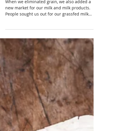
Finished Beef and Milk
When we eliminated grain, we also added a
new market for our milk and milk products.
People sought us out for our grassfed milk
products.