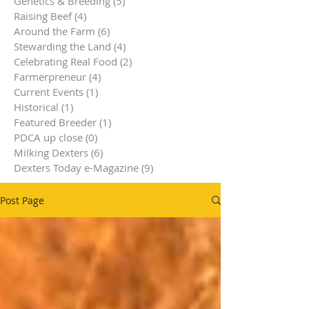
Genetics & Breeding
(5)
5 posts
Raising Beef
(4)
4 posts
Around the Farm
(6)
6 posts
Stewarding the Land
(4)
4 posts
Celebrating Real Food
(2)
2 posts
Farmerpreneur
(4)
4 posts
Current Events
(1)
1 post
Historical
(1)
1 post
Featured Breeder
(1)
1 post
PDCA up close
(0)
0 posts
Milking Dexters
(6)
6 posts
Dexters Today e-Magazine
(9)
9 posts
Post Page