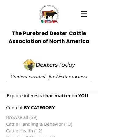
The Purebred Dexter Cattle
Association of North America
Content curated for Dexter owners
Explore interests
that matter to YOU
Content
BY CATEGORY
Browse all
(59)
59 posts
Cattle Handling & Behavior
(13)
13 posts
Cattle Health
(12)
12 posts