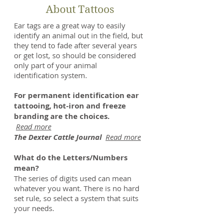
About Tattoos
Ear tags are a great way to easily
identify an animal out in the field, but
they tend to fade after several years
or get lost, so should be considered
only part of your animal
identification system.
For permanent identification ear
tattooing, hot-iron and freeze
branding are the choices.
Read more
The Dexter Cattle Journal
Read more
What do the Letters/Numbers
mean?
The series of digits used can mean
whatever you want. There is no hard
set rule, so select a system that suits
your needs.