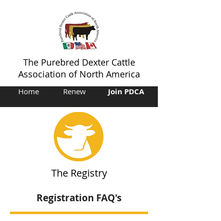
The Purebred Dexter Cattle
Association of North America
Home
Renew
Join PDCA
The Registry
Registration FAQ's