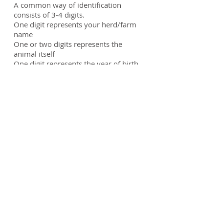
A common way of identification
consists of 3-4 digits.
One digit represents your herd/farm
name
One or two digits represents the
animal itself
One digit represents the year of birth
Example: A2E
A
= Amazing Acres
2
= animal (could be the second calf
born that year)
E
= 2017
Close
We work for
YOU!
500 Westover Dr. Suite13489 Sanford, NC 27330