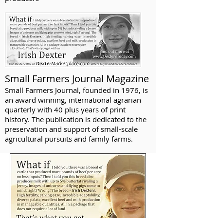
Small Farmers Journal Magazine
Small Farmers Journal, founded in 1976, is
an award winning, international agrarian
quarterly with 40 plus years of print
history. The publication is dedicated to the
preservation and support of small-scale
agricultural pursuits and family farms.