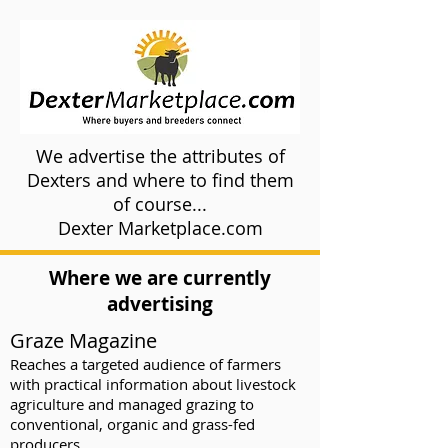
We advertise the attributes of
Dexters and where to find them
of course...
Dexter Marketplace.com
Where we are currently
advertising
Graze Magazine
Reaches a targeted audience of farmers
with practical information about livestock
agriculture and managed grazing to
conventional, organic and grass-fed
producers