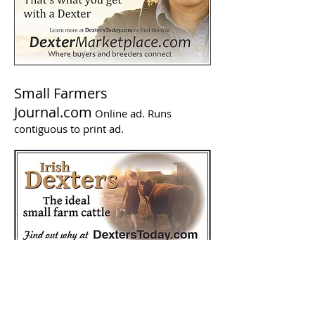
Small Farmers
Journal.com
Online ad. Runs
contiguous to print ad.
Backwoods Home Magazine
Backwoods Home Magazine (BHM) is a
print magazine published in Corvallis,